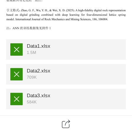
Data1.xlsx
1.5M
Data2.xlsx
709K
Data3.xlsx
584K