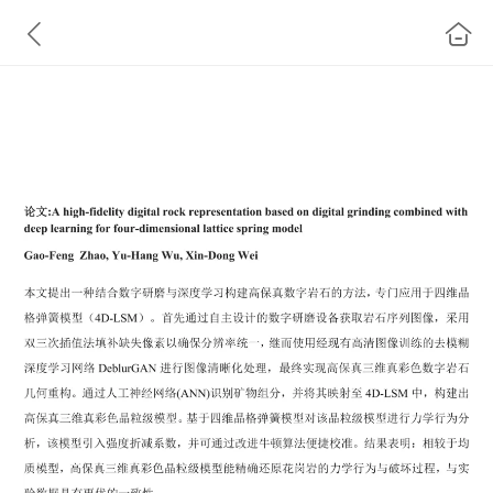
A high-fidelity digital rock representation based on
digital grinding combined with deep learning for four-
dimensional lattice spring model