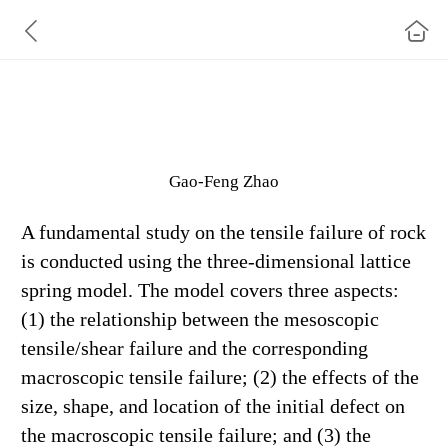
A Fundamental Investigation of the Tensile Failure of
Rock Using the Three-Dimensional Lattice
Gao‑Feng Zhao
A fundamental study on the tensile failure of rock
is conducted using the three-dimensional lattice
spring model. The model
covers three aspects:
(1) the relationship between the mesoscopic
tensile/shear failure and the corresponding
macroscopic
tensile failure; (2) the effects of the
size, shape, and location of the initial defect on
the macroscopic tensile failure; and (3)
the