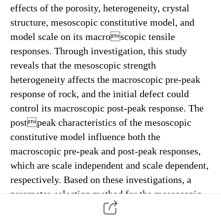
effects of the porosity, heterogeneity, crystal
structure, mesoscopic constitutive model, and
model scale on its macro
scopic tensile
responses. Through investigation, this study
reveals that the mesoscopic strength
heterogeneity affects the
macroscopic pre-peak
response of rock, and the initial defect could
control its macroscopic post-peak response. The
post
peak characteristics of the mesoscopic
constitutive model influence both the
macroscopic pre-peak and post-peak responses,
which are scale independent and scale dependent,
respectively. Based on these investigations, a
parameter-selection method
for the mesoscopic
constitutive model is established to fully utilize