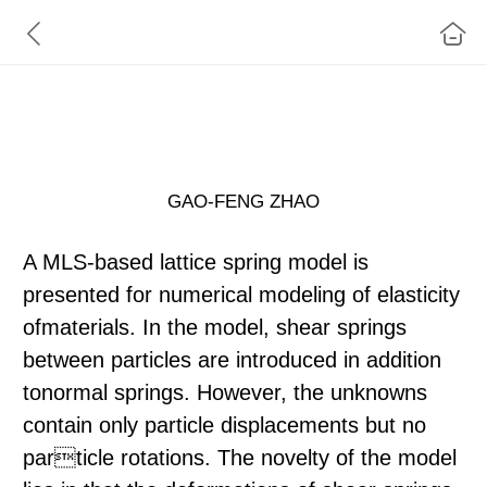
A MLS-Based lattice spring model for simulating
elasticity of materials
GAO-FENG ZHAO
A MLS-based lattice spring model is
presented for numerical modeling of elasticity
ofmaterials. In the model, shear springs
between particles are introduced in addition
tonormal springs. However, the unknowns
contain only particle displacements but no
particle rotations. The novelty of the model