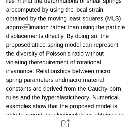
lies in that the deformations of shear springs
arecomputed by using the local strain
obtained by the moving least squares (MLS)
approximation rather than using the particle
displacements directly. By doing so, the
proposedlattice spring model can represent
the diversity of Poisson’s ratio without
violating therequirement of rotational
invariance. Relationships between micro
spring parameters andmacro material
constants are derived from the Cauchy-born
rules and the hyperelastictheory. Numerical
examples show that the proposed model is
able to reproduce elasticsolutions obtained by
finite element methods for problems without