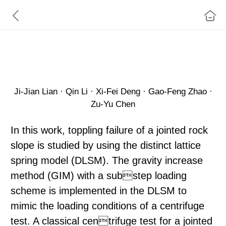
A Numerical Study on Toppling Failure of a Jointed
Rock Slope by Using the Distinct Lattice Spring
Ji‑Jian Lian · Qin Li · Xi‑Fei Deng · Gao‑Feng Zhao ·
Zu‑Yu Chen
In this work, toppling failure of a jointed rock
slope is studied by using the distinct lattice
spring model (DLSM). The gravity increase
method (GIM) with a substep loading
scheme is implemented in the DLSM to
mimic the loading conditions of a centrifuge
test. A classical centrifuge test for a jointed