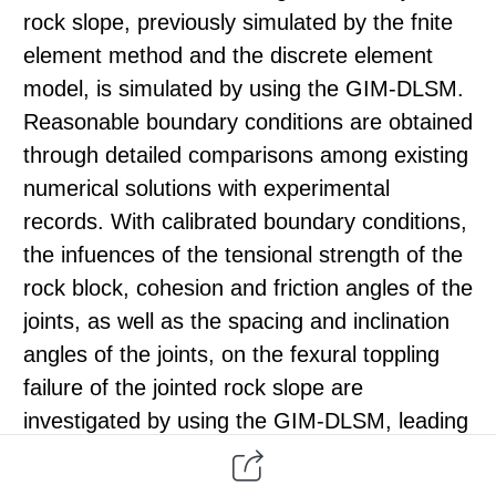
rock slope, previously simulated by the fnite
element method and the discrete element
model, is simulated by using the GIM-DLSM.
Reasonable boundary conditions are obtained
through detailed comparisons among existing
numerical solutions with experimental
records. With calibrated boundary conditions,
the infuences of the tensional strength of the
rock block, cohesion and friction angles of the
joints, as well as the spacing and inclination
angles of the joints, on the fexural toppling
failure of the jointed rock slope are
investigated by using the GIM-DLSM, leading
to some insight into evaluating the state of
fexural toppling failure for a jointed slope and