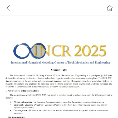
INCR 2025 Scoring Rules